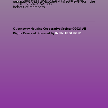
​​Ojijo Plaza | Ojijo Road | Plums Lane
generating activities and investment for the
QUEENSWAY SACCO
benefit of members
Queensway Housing Cooperative Society ©2021 All
Rights Reserved. Powered by
INFINITE DESIGNS
.