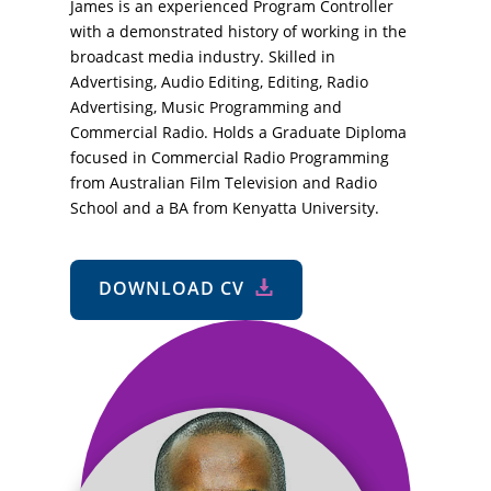
James is an experienced Program Controller
with a demonstrated history of working in the
broadcast media industry. Skilled in
Advertising, Audio Editing, Editing, Radio
Advertising, Music Programming and
Commercial Radio. Holds a Graduate Diploma
focused in Commercial Radio Programming
from Australian Film Television and Radio
School and a BA from Kenyatta University.
DOWNLOAD CV