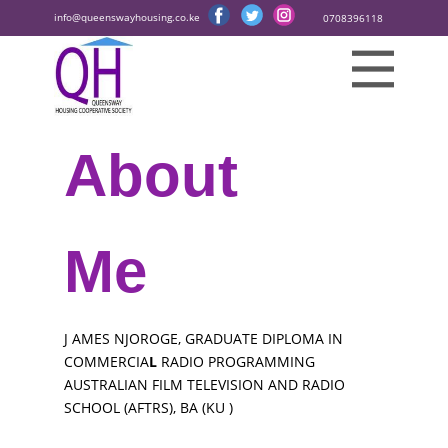
info@queenswayhousing.co.ke
0708396118
About
Me
J
AMES NJOROGE, GRADUATE DIPLOMA IN
COMMERCIA
L
RADIO PROGRAMMING
AUSTRALIAN FILM TELEVISION AND RADIO
SCHOOL (AFTRS), BA (KU
)